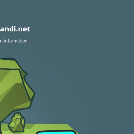
andi.net
on information.