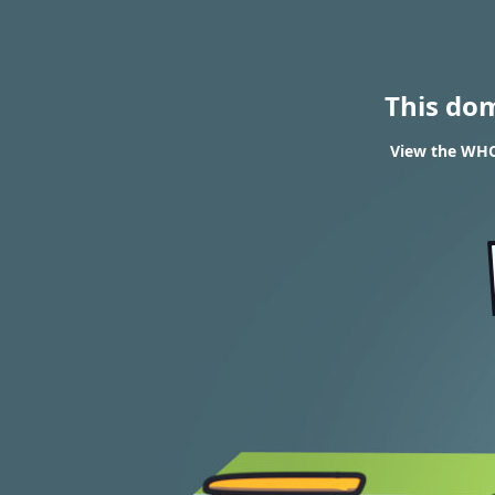
This do
View the WHO