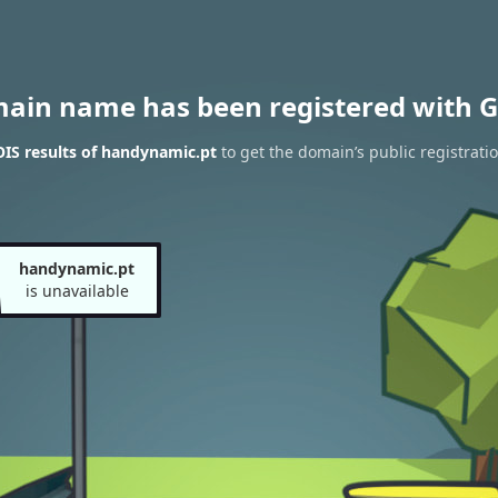
main name has been registered with G
IS results of handynamic.pt
to get the domain’s public registrati
handynamic.pt
is unavailable