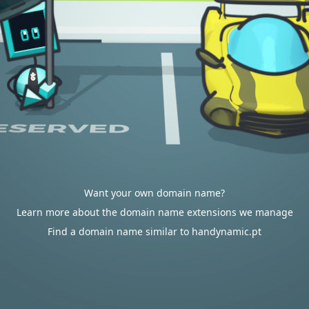
Want your own domain name?
Learn more about the domain name extensions we manage
Find a domain name similar to handynamic.pt